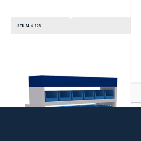
STK-M-4-125