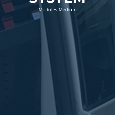
Modules Medium