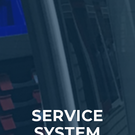
SERVICE
SYSTEM