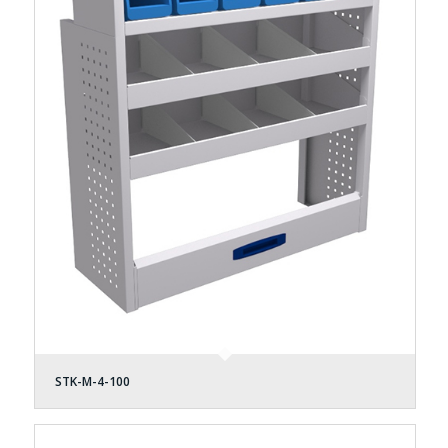
STK-M-4-100