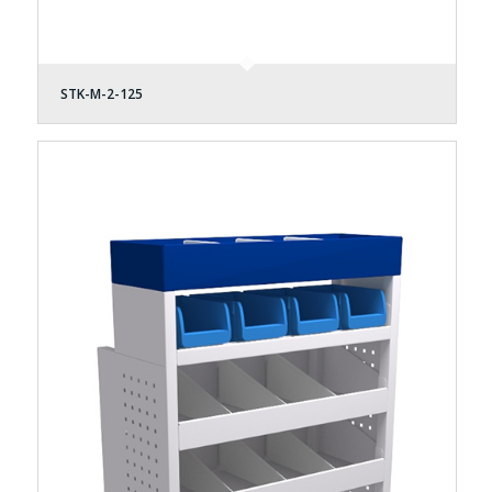
STK-M-2-125