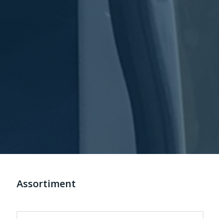
Assortiment