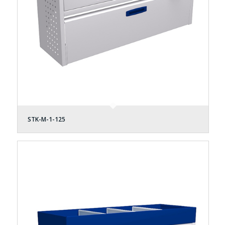
STK-M-1-125