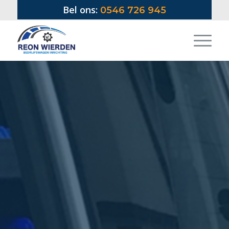
Bel ons:
0546 726 945