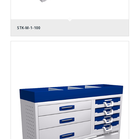
STK-M-1-100