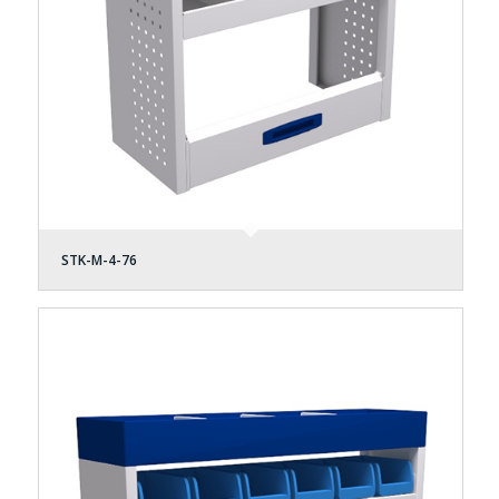
STK-M-4-76