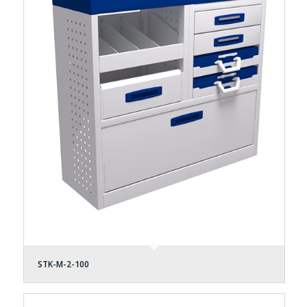
STK-M-2-100